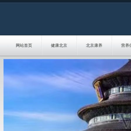
网站首页
健康北京
北京康养
营养