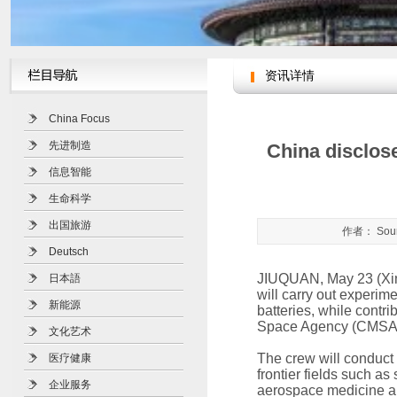
资讯详情
您现在的位置：
人文北京网
>
China Focus
先进制造
China disclose
信息智能
生命科学
出国旅游
作者： Sour
Deutsch
JIUQUAN, May 23 (Xinh
日本語
will carry out experime
新能源
batteries, while contr
Space Agency (CMSA)
文化艺术
The crew will conduct
医疗健康
frontier fields such as
企业服务
aerospace medicine a