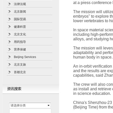
at a press conference 
法律法规
The mission will utili
北京新闻
embryos" to explore t
国际贸易
lower vertebrates to 
健康科普
In space material scie
including high-perfor
北京文化
alloys, and studying h
用药指导
The mission will lever
营养保健
adaptability and perfor
human body in space.
Beijing Services
北京文旅
An in-orbit verificatio
and the results are ex
首都北京
capabilities, said Zha
The crew will also con
as install and retrieve
in science education.
China's Shenzhou-23 
请选择分类
(Beijing Time) from th