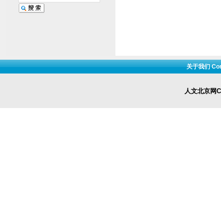
关于我们 Cont
人文北京网Cop