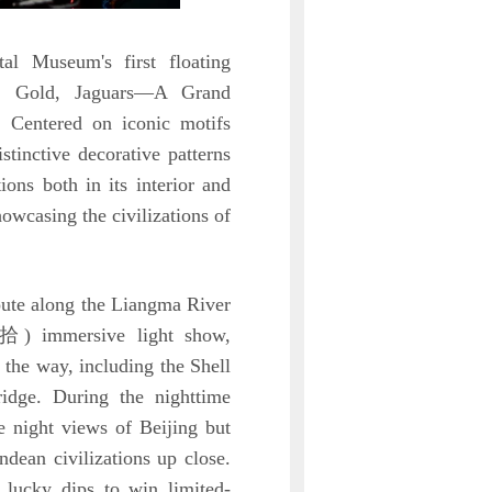
al Museum's first floating
ze, Gold, Jaguars—A Grand
. Centered on iconic motifs
stinctive decorative patterns
ons both in its interior and
howcasing the civilizations of
oute along the Liangma River
拾) immersive light show,
the way, including the Shell
idge. During the nighttime
de night views of Beijing but
dean civilizations up close.
n lucky dips to win limited-