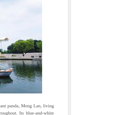
iant panda, Meng Lan, living
roughout. Its blue-and-white