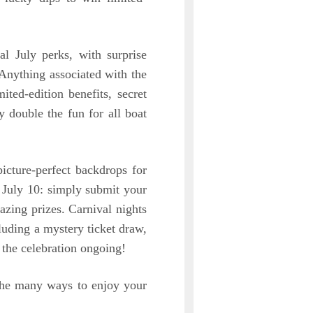
al July perks, with surprise
Anything associated with the
ted-edition benefits, secret
ly double the fun for all boat
icture-perfect backdrops for
 July 10: simply submit your
zing prizes. Carnival nights
luding a mystery ticket draw,
the celebration ongoing!
the many ways to enjoy your