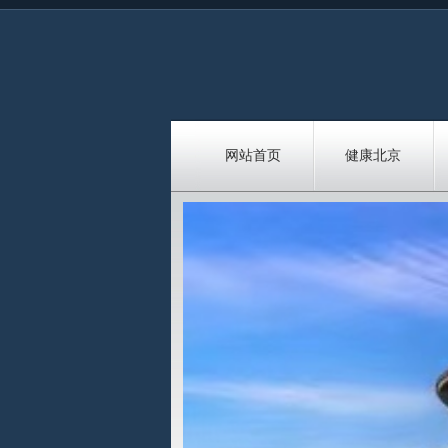
网站首页
健康北京