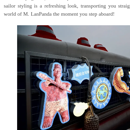
sailor styling is a refreshing look, transporting you straig
world of M. LanPanda the moment you step aboard!