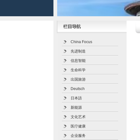
China Focus
先进制造
信息智能
生命科学
出国旅游
Deutsch
日本語
新能源
文化艺术
医疗健康
企业服务