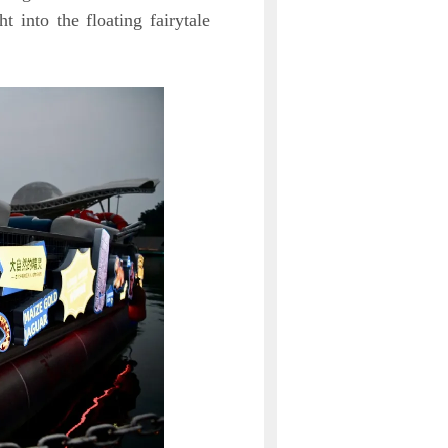
ht into the floating fairytale