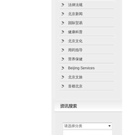
法律法规
北京新闻
国际贸易
健康科普
北京文化
用药指导
营养保健
Beijing Services
北京文旅
首都北京
请选择分类