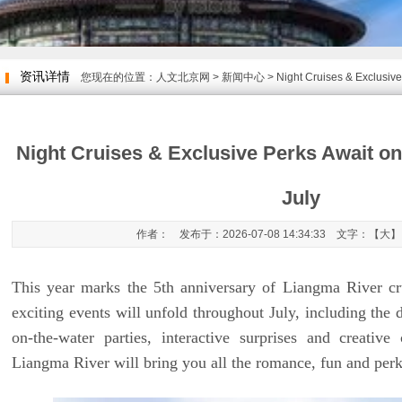
资讯详情
您现在的位置：
人文北京网
>
新闻中心
> Night Cruises & Exclusive
Night Cruises & Exclusive Perks Await o
July
作者： 发布于：2026-07-08 14:34:33 文字：【
大
】
This year marks the 5th anniversary of Liangma River cru
exciting events will unfold throughout July, including the 
on-the-water parties, interactive surprises and creativ
Liangma River will bring you all the romance, fun and perk