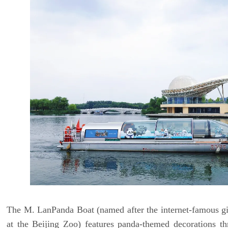
The M. LanPanda Boat (named after the internet-famous g
at the Beijing Zoo) features panda-themed decorations th