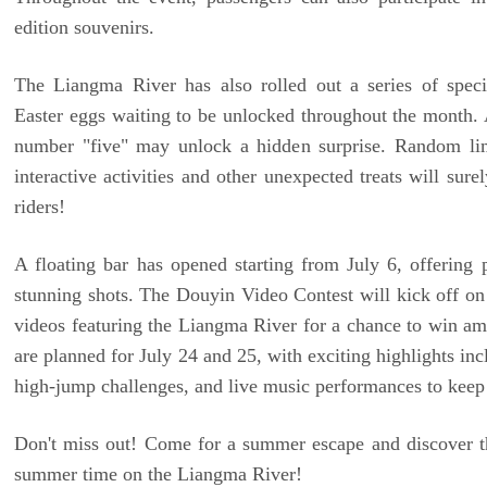
edition souvenirs.
The Liangma River has also rolled out a series of speci
Easter eggs waiting to be unlocked throughout the month. 
number "five" may unlock a hidden surprise. Random limi
interactive activities and other unexpected treats will sure
riders!
A floating bar has opened starting from July 6, offering p
stunning shots. The Douyin Video Contest will kick off on
videos featuring the Liangma River for a chance to win ama
are planned for July 24 and 25, with exciting highlights inc
high-jump challenges, and live music performances to keep 
Don't miss out! Come for a summer escape and discover 
summer time on the Liangma River!