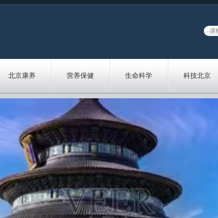
北京康养
营养保健
生命科学
科技北京