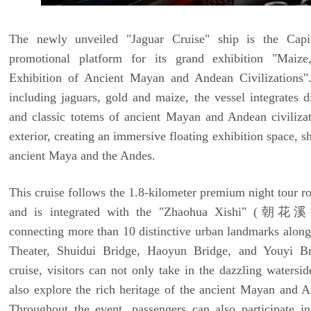
The newly unveiled "Jaguar Cruise" ship is the Capit
promotional platform for its grand exhibition "Mai
Exhibition of Ancient Mayan and Andean Civilizations"
including jaguars, gold and maize, the vessel integrates di
and classic totems of ancient Mayan and Andean civilizati
exterior, creating an immersive floating exhibition space, s
ancient Maya and the Andes.
This cruise follows the 1.8-kilometer premium night tour r
and is integrated with the "Zhaohua Xishi" (朝花溪
connecting more than 10 distinctive urban landmarks along 
Theater, Shuidui Bridge, Haoyun Bridge, and Youyi Br
cruise, visitors can not only take in the dazzling watersi
also explore the rich heritage of the ancient Mayan and An
Throughout the event, passengers can also participate i