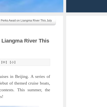
 Perks Await on Liangma River This July
n Liangma River This
【
中
】【
小
】
ises in Beijing. A series of
debut of themed cruise boats,
e contests. This summer, the
s!